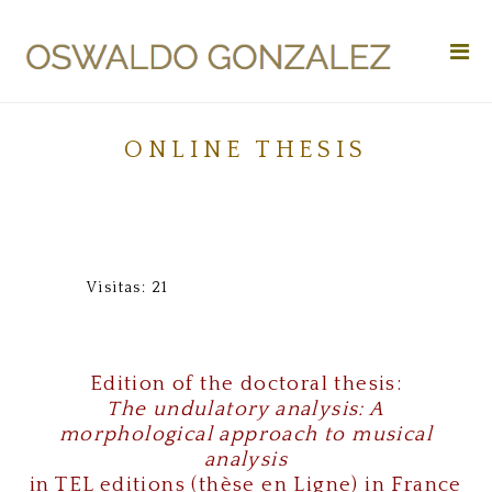
Da capo
Vitae
Works
ONLINE THESIS
Research
Applications
Media
Visitas: 21
Search
Donation
Edition of the doctoral thesis:
The undulatory analysis: A
Contact
morphological approach to musical
analysis
in TEL editions (thèse en Ligne) in France